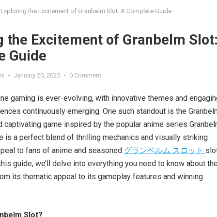
Exploring the Excitement of Granbelm Slot: A Complete Guide
g the Excitement of Granbelm Slot
e Guide
es
•
January 20, 2025
•
0 Comment
ine gaming is ever-evolving, with innovative themes and engagin
ences continuously emerging. One such standout is the Granbel
nd captivating game inspired by the popular anime series Granbel
 is a perfect blend of thrilling mechanics and visually striking
ppeal to fans of anime and seasoned
グランベルム スロット
slo
 this guide, we’ll delve into everything you need to know about th
rom its thematic appeal to its gameplay features and winning
anbelm Slot?