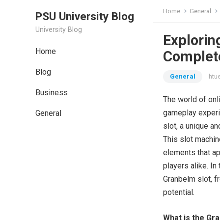
Home
General
PSU University Blog
University Blog
Explorin
Home
Complet
Blog
General
htu
Business
The world of onl
gameplay experi
General
slot, a unique a
This slot machine
elements that a
players alike. In
Granbelm slot, f
potential.
What is the Gr