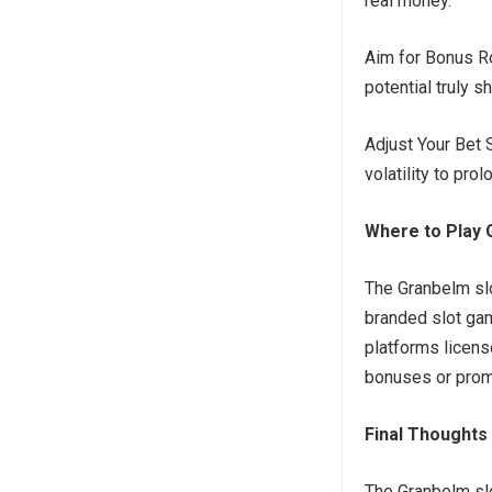
real money.
Aim for Bonus R
potential truly s
Adjust Your Bet 
volatility to pro
Where to Play 
The Granbelm slo
branded slot ga
platforms licens
bonuses or prom
Final Thoughts
The Granbelm slot