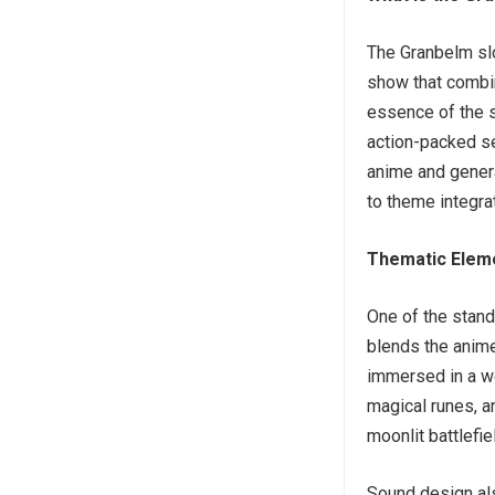
The Granbelm slo
show that combin
essence of the se
action-packed se
anime and genera
to theme integrat
Thematic Elem
One of the stand
blends the anime
immersed in a wo
magical runes, a
moonlit battlefi
Sound design als