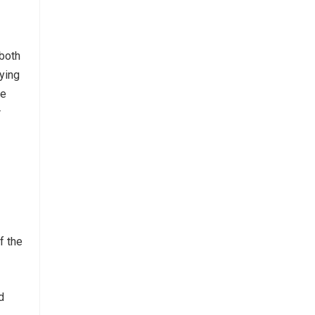
 both
ying
ce
r
f the
d