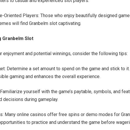
ters to casual and experienced slot players.
e-Oriented Players: Those who enjoy beautifully designed gam
emes will find Granbelm slot captivating.
g Granbelm Slot
 enjoyment and potential winnings, consider the following tips:
get: Determine a set amount to spend on the game and stick to it.
ible gaming and enhances the overall experience.
 Familiarize yourself with the game’s paytable, symbols, and fea
d decisions during gameplay.
ns: Many online casinos offer free spins or demo modes for Gra
opportunities to practice and understand the game before wager