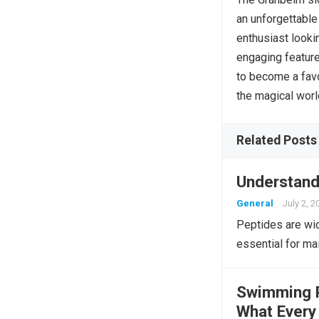
an unforgettable 
enthusiast lookin
engaging feature
to become a favo
the magical worl
Related Posts
Understand
General
July 2, 2
Peptides are wid
essential for ma
Swimming Po
What Every