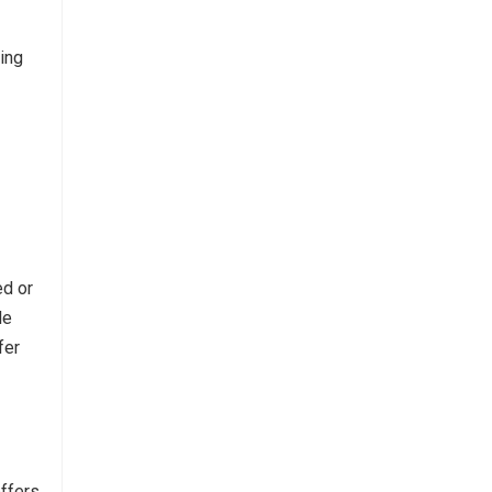
ing
ed or
le
fer
offers