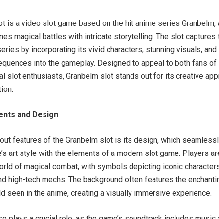
t is a video slot game based on the hit anime series Granbelm, 
es magical battles with intricate storytelling. The slot captures 
ries by incorporating its vivid characters, stunning visuals, and
quences into the gameplay. Designed to appeal to both fans of 
l slot enthusiasts, Granbelm slot stands out for its creative ap
ion.
ents and Design
out features of the Granbelm slot is its design, which seamlessl
’s art style with the elements of a modern slot game. Players ar
rld of magical combat, with symbols depicting iconic characters
nd high-tech mechs. The background often features the enchanti
eld seen in the anime, creating a visually immersive experience.
o plays a crucial role, as the game’s soundtrack includes music