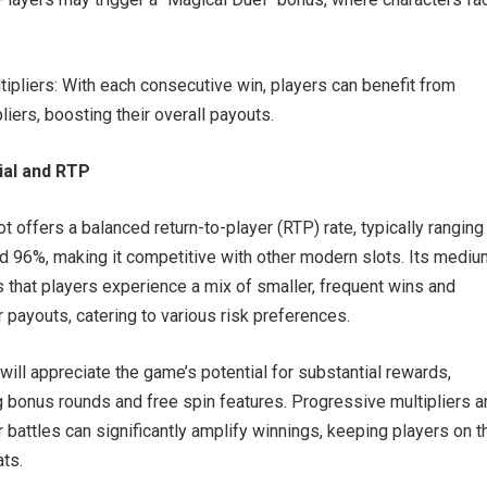
ipliers: With each consecutive win, players can benefit from
liers, boosting their overall payouts.
ial and RTP
t offers a balanced return-to-player (RTP) rate, typically ranging
 96%, making it competitive with other modern slots. Its mediu
es that players experience a mix of smaller, frequent wins and
r payouts, catering to various risk preferences.
will appreciate the game’s potential for substantial rewards,
g bonus rounds and free spin features. Progressive multipliers a
r battles can significantly amplify winnings, keeping players on t
ats.