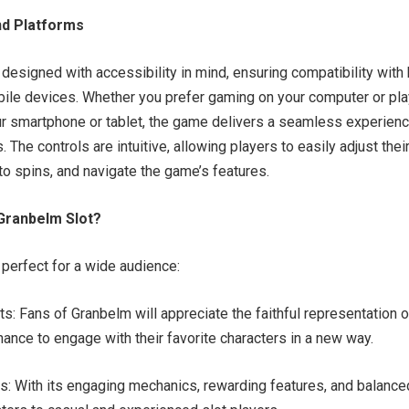
nd Platforms
 designed with accessibility in mind, ensuring compatibility with
ile devices. Whether you prefer gaming on your computer or pla
ur smartphone or tablet, the game delivers a seamless experien
 The controls are intuitive, allowing players to easily adjust thei
uto spins, and navigate the game’s features.
 Granbelm Slot?
 perfect for a wide audience:
s: Fans of Granbelm will appreciate the faithful representation o
hance to engage with their favorite characters in a new way.
: With its engaging mechanics, rewarding features, and balance