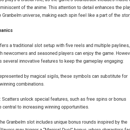
miniscent of the anime. This attention to detail enhances the pla
 Granbelm universe, making each spin feel like a part of the stor
anics
ers a traditional slot setup with five reels and multiple paylines,
oth newcomers and seasoned players can enjoy the game. However
s several innovative features to keep the gameplay engaging:
presented by magical sigils, these symbols can substitute for
 winning combinations.
 Scatters unlock special features, such as free spins or bonus
 central to increasing winning opportunities.
he Granbelm slot includes unique bonus rounds inspired by the
 Players may trigger a “Magical Duel” bonus, where characters fa