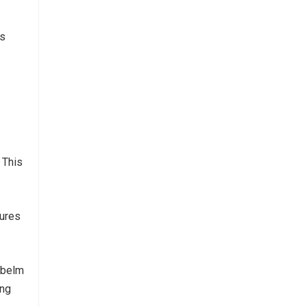
es
 This
tures
nbelm
ing