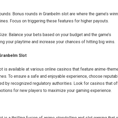
ounds: Bonus rounds in Granbelm slot are where the game’s winn
hines. Focus on triggering these features for higher payouts.
Size: Balance your bets based on your budget and the game’s
long your playtime and increase your chances of hitting big wins.
Granbelm Slot
t is available at various online casinos that feature anime-them
mes. To ensure a safe and enjoyable experience, choose reputab
ed by recognized regulatory authorities. Look for casinos that of
otions for new players to maximize your gaming experience.
 is a thrilling fusion of anime storytelling and slot gaming that 