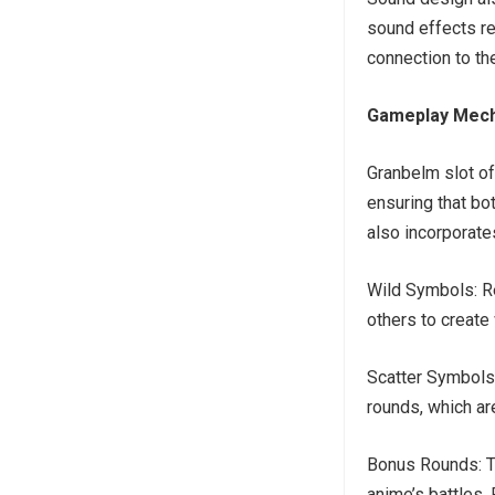
sound effects re
connection to the
Gameplay Mech
Granbelm slot off
ensuring that b
also incorporate
Wild Symbols: Re
others to create
Scatter Symbols:
rounds, which are
Bonus Rounds: T
anime’s battles.