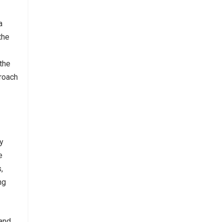
a
the
the
proach
y
e
,
ng
 and