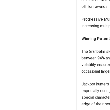
off for rewards.
Progressive Mult
increasing multip
Winning Potent
The Granbelm slo
between 94% and
volatility ensur
occasional large
Jackpot hunters 
especially durin
special characte
edge of their se