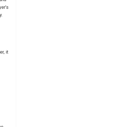
yer’s
y.
, it
ce