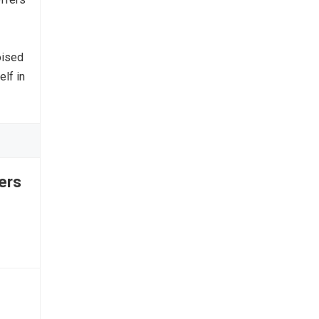
oised
lf in
ers