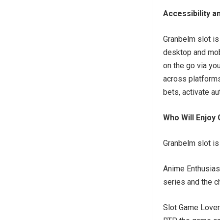
Accessibility a
Granbelm slot is
desktop and mob
on the go via yo
across platforms.
bets, activate a
Who Will Enjoy
Granbelm slot is
Anime Enthusiast
series and the c
Slot Game Lovers