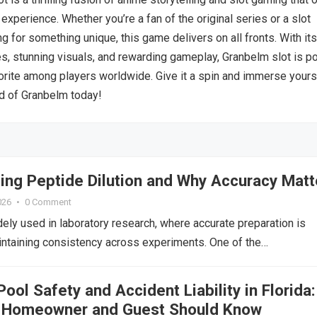
experience. Whether you’re a fan of the original series or a slot
g for something unique, this game delivers on all fronts. With its
s, stunning visuals, and rewarding gameplay, Granbelm slot is p
rite among players worldwide. Give it a spin and immerse yourse
d of Granbelm today!
ing Peptide Dilution and Why Accuracy Matt
026
•
0 Comment
ely used in laboratory research, where accurate preparation is
intaining consistency across experiments. One of the…
ol Safety and Accident Liability in Florida:
 Homeowner and Guest Should Know