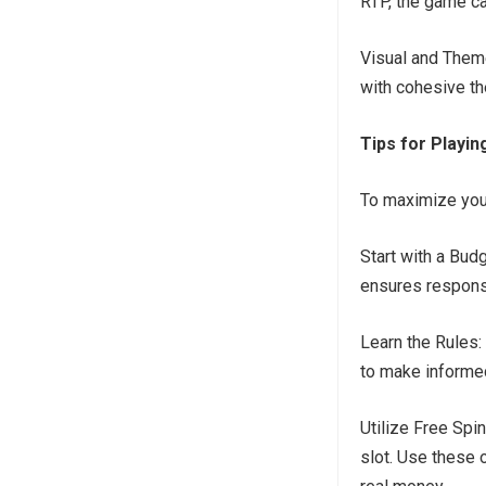
RTP, the game ca
Visual and Them
with cohesive th
Tips for Playin
To maximize your
Start with a Bud
ensures respons
Learn the Rules:
to make informe
Utilize Free Spi
slot. Use these 