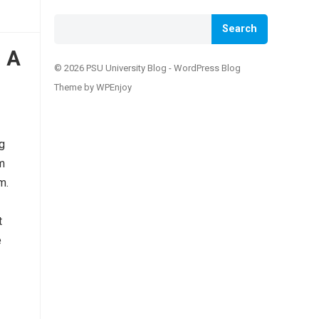
Search
: A
© 2026 PSU University Blog -
WordPress Blog
Theme
by
WPEnjoy
g
m
m.
t
e