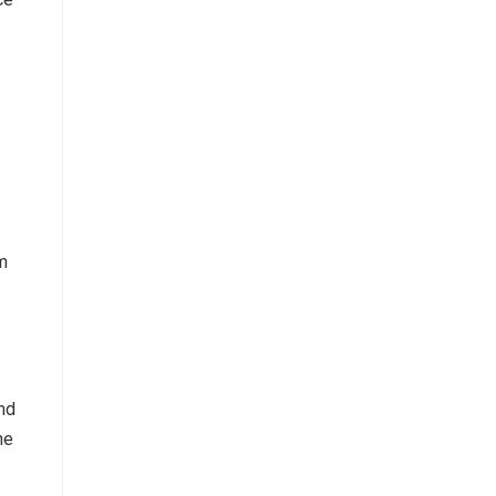
m
nd
he