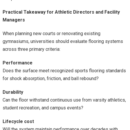
Practical Takeaway for Athletic Directors and Facility
Managers
When planning new courts or renovating existing
gymnasiums, universities should evaluate flooring systems
across three primary criteria:
Performance
Does the surface meet recognized sports flooring standards
for shock absorption, friction, and ball rebound?
Durability
Can the floor withstand continuous use from varsity athletics,
student recreation, and campus events?
Lifecycle cost
Will the system maintain performance over decades with