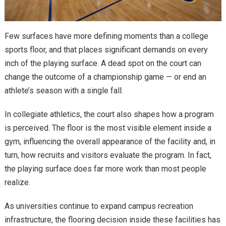
Few surfaces have more defining moments than a college
sports floor, and that places significant demands on every
inch of the playing surface. A dead spot on the court can
change the outcome of a championship game — or end an
athlete’s season with a single fall.
In collegiate athletics, the court also shapes how a program
is perceived. The floor is the most visible element inside a
gym, influencing the overall appearance of the facility and, in
turn, how recruits and visitors evaluate the program. In fact,
the playing surface does far more work than most people
realize.
As universities continue to expand campus recreation
infrastructure, the flooring decision inside these facilities has