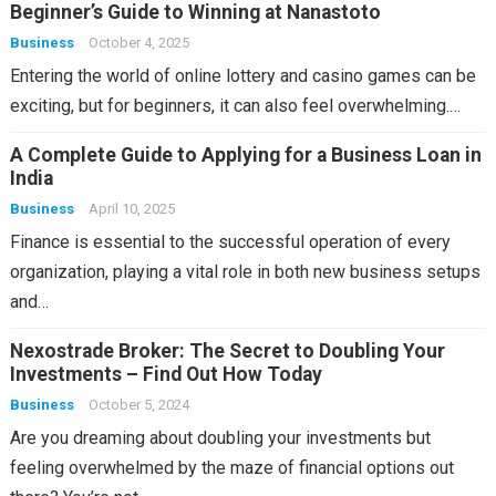
Beginner’s Guide to Winning at Nanastoto
Business
October 4, 2025
Entering the world of online lottery and casino games can be
exciting, but for beginners, it can also feel overwhelming.…
A Complete Guide to Applying for a Business Loan in
India
Business
April 10, 2025
Finance is essential to the successful operation of every
organization, playing a vital role in both new business setups
and…
Nexostrade Broker: The Secret to Doubling Your
Investments – Find Out How Today
Business
October 5, 2024
Are you dreaming about doubling your investments but
feeling overwhelmed by the maze of financial options out