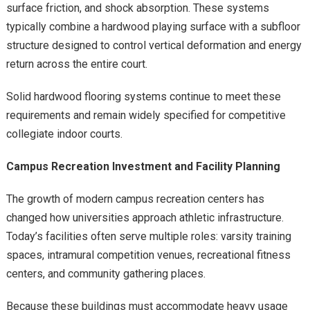
surface friction, and shock absorption. These systems
typically combine a hardwood playing surface with a subfloor
structure designed to control vertical deformation and energy
return across the entire court.
Solid hardwood flooring systems continue to meet these
requirements and remain widely specified for competitive
collegiate indoor courts.
Campus Recreation Investment and Facility Planning
The growth of modern campus recreation centers has
changed how universities approach athletic infrastructure.
Today’s facilities often serve multiple roles: varsity training
spaces, intramural competition venues, recreational fitness
centers, and community gathering places.
Because these buildings must accommodate heavy usage