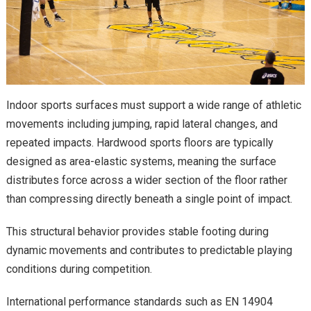
Indoor sports surfaces must support a wide range of athletic
movements including jumping, rapid lateral changes, and
repeated impacts. Hardwood sports floors are typically
designed as area-elastic systems, meaning the surface
distributes force across a wider section of the floor rather
than compressing directly beneath a single point of impact.
This structural behavior provides stable footing during
dynamic movements and contributes to predictable playing
conditions during competition.
International performance standards such as EN 14904