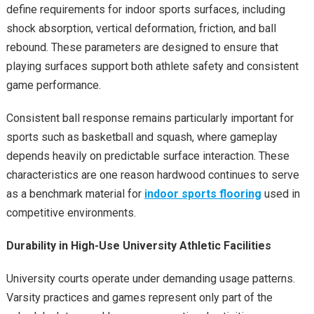
define requirements for indoor sports surfaces, including
shock absorption, vertical deformation, friction, and ball
rebound. These parameters are designed to ensure that
playing surfaces support both athlete safety and consistent
game performance.
Consistent ball response remains particularly important for
sports such as basketball and squash, where gameplay
depends heavily on predictable surface interaction. These
characteristics are one reason hardwood continues to serve
as a benchmark material for
indoor sports flooring
used in
competitive environments.
Durability in High-Use University Athletic Facilities
University courts operate under demanding usage patterns.
Varsity practices and games represent only part of the