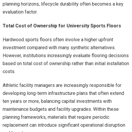
planning horizons, lifecycle durability often becomes a key
evaluation factor.
Total Cost of Ownership for University Sports Floors
Hardwood sports floors often involve a higher upfront
investment compared with many synthetic alternatives.
However, institutions increasingly evaluate flooring decisions
based on total cost of ownership rather than initial installation
costs.
Athletic facility managers are increasingly responsible for
developing long-term infrastructure plans that often extend
ten years or more, balancing capital investments with
maintenance budgets and facility upgrades. Within these
planning frameworks, materials that require periodic
replacement can introduce significant operational disruption