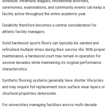
schedule. Intramural leagues, recreational activities,
ceremonies, examinations, and community events can keep a
facility active throughout the entire academic year.
Durability therefore becomes a central consideration for
athletic facility managers.
Solid hardwood sports floors can typically be sanded and
refinished multiple times during their service life. With proper
maintenance, a hardwood court may remain in operation for
several decades while maintaining its original performance
characteristics.
Synthetic flooring systems generally have shorter lifecycles
and may require full replacement once surface wear layers or
structural properties deteriorate.
For universities managing facilities across multi-decade