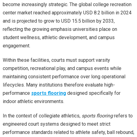
become increasingly strategic. The global college recreation
center market reached approximately USD 8.2 billion in 2024
and is projected to grow to USD 15.5 billion by 2033,
reflecting the growing emphasis universities place on
student wellness, athletic development, and campus
engagement.
Within these facilities, courts must support varsity
competition, recreational play, and campus events while
maintaining consistent performance over long operational
lifecycles. Many institutions therefore evaluate high-
performance
sports flooring
designed specifically for
indoor athletic environments.
In the context of collegiate athletics,
sports flooring
refers to
engineered court systems designed to meet strict
performance standards related to athlete safety, ball rebound,