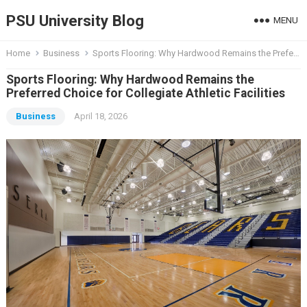
PSU University Blog
MENU
Home
Business
Sports Flooring: Why Hardwood Remains the Preferred Choice for Collegiate Athletic Facilities
Sports Flooring: Why Hardwood Remains the
Preferred Choice for Collegiate Athletic Facilities
Business
April 18, 2026