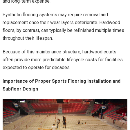
and long-term expense.
Synthetic flooring systems may require removal and
replacement once their wear layers deteriorate. Hardwood
floors, by contrast, can typically be refinished multiple times
throughout their lifespan.
Because of this maintenance structure, hardwood courts
often provide more predictable lifecycle costs for facilities
expected to operate for decades.
Importance of Proper Sports Flooring Installation and
Subfloor Design