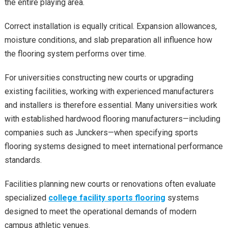
the entire playing area.
Correct installation is equally critical. Expansion allowances,
moisture conditions, and slab preparation all influence how
the flooring system performs over time.
For universities constructing new courts or upgrading
existing facilities, working with experienced manufacturers
and installers is therefore essential. Many universities work
with established hardwood flooring manufacturers—including
companies such as Junckers—when specifying sports
flooring systems designed to meet international performance
standards.
Facilities planning new courts or renovations often evaluate
specialized
college facility sports flooring
systems
designed to meet the operational demands of modern
campus athletic venues.