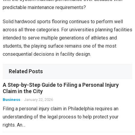
predictable maintenance requirements?
Solid hardwood sports flooring continues to perform well
across all three categories. For universities planning facilities
intended to serve multiple generations of athletes and
students, the playing surface remains one of the most
consequential decisions in facility design.
Related Posts
A Step-by-Step Guide to Filing a Personal Injury
Claim in the City
Business
January 22, 2026
Filing a personal injury claim in Philadelphia requires an
understanding of the legal process to help protect your
rights. An…