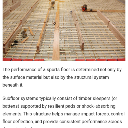
The performance of a sports floor is determined not only by
the surface material but also by the structural system
beneath it.
Subfloor systems typically consist of timber sleepers (or
battens) supported by resilient pads or shock-absorbing
elements. This structure helps manage impact forces, control
floor deflection, and provide consistent performance across