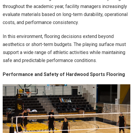
throughout the academic year, facility managers increasingly
evaluate materials based on long-term durability, operational
costs, and performance consistency.
In this environment, flooring decisions extend beyond
aesthetics or short-term budgets. The playing surface must
support a wide range of athletic activities while maintaining
safe and predictable performance conditions.
Performance and Safety of Hardwood Sports Flooring