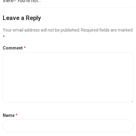
there? You’re not…
Leave a Reply
Your email address will not be published.
Required fields are marked
*
Comment
*
Name
*